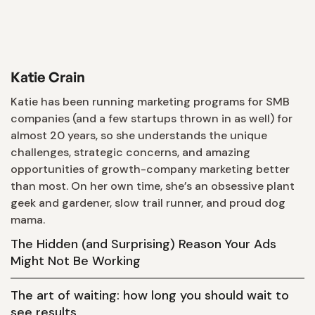
Katie Crain
Katie has been running marketing programs for SMB
companies (and a few startups thrown in as well) for
almost 20 years, so she understands the unique
challenges, strategic concerns, and amazing
opportunities of growth-company marketing better
than most. On her own time, she’s an obsessive plant
geek and gardener, slow trail runner, and proud dog
mama.
The Hidden (and Surprising) Reason Your Ads
Might Not Be Working
The art of waiting: how long you should wait to
see results