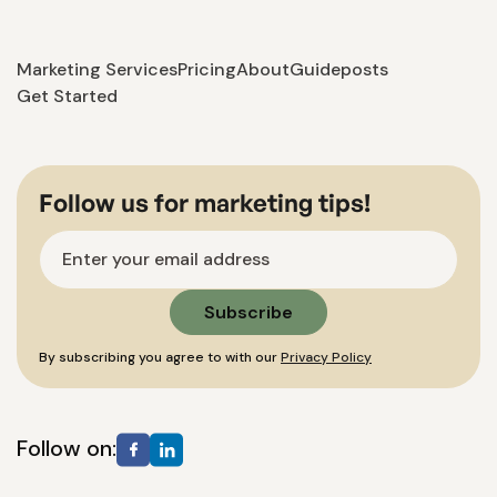
Marketing Services
Pricing
About
Guideposts
Get Started
Follow us for marketing tips!
By subscribing you agree to with our
Privacy Policy
Follow on: