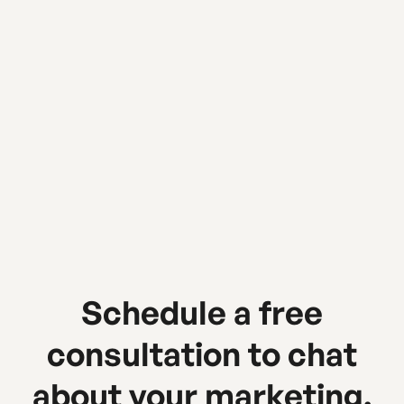
Urban Sherpa Marketing Co
Schedule a free
consultation to chat
about your marketing.