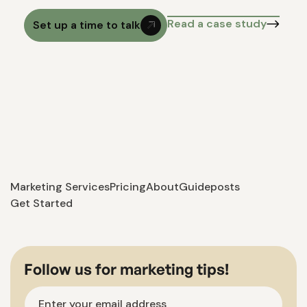
Read a case study
Set up a time to talk
Marketing Services
Pricing
About
Guideposts
Get Started
Follow us for marketing tips!