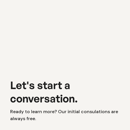
Website Optimization
The Hidden (and Surprising) Reason
Your Ads Might Not Be Working
Let's start a
conversation.
Ready to learn more? Our initial consulations are
always free.