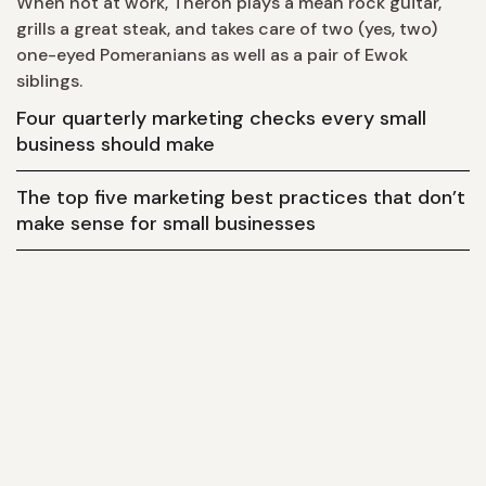
When not at work, Theron plays a mean rock guitar,
grills a great steak, and takes care of two (yes, two)
one-eyed Pomeranians as well as a pair of Ewok
siblings.
Four quarterly marketing checks every small
business should make
The top five marketing best practices that don’t
make sense for small businesses