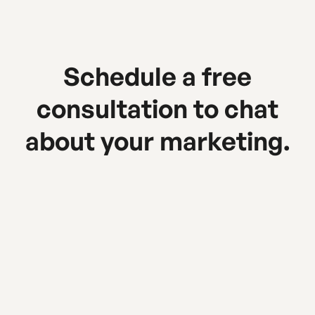
Schedule a free
consultation to chat
about your marketing.