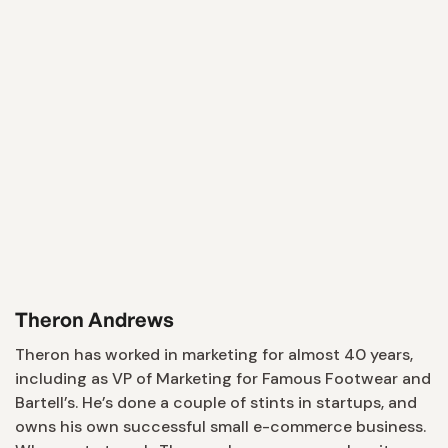
Theron Andrews
Theron has worked in marketing for almost 40 years,
including as VP of Marketing for Famous Footwear and
Bartell’s. He’s done a couple of stints in startups, and
owns his own successful small e-commerce business.