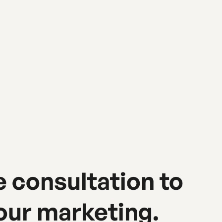
e consultation to
our marketing.