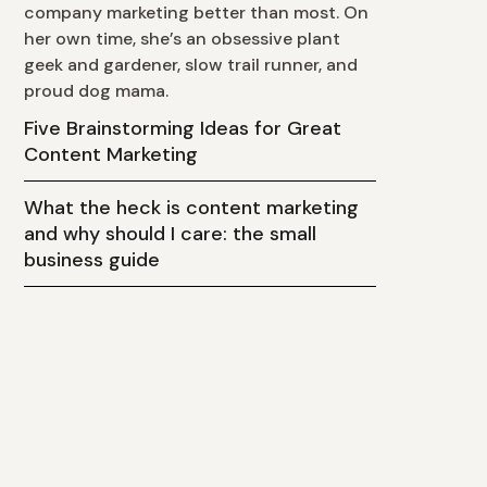
company marketing better than most. On
her own time, she’s an obsessive plant
geek and gardener, slow trail runner, and
proud dog mama.
Five Brainstorming Ideas for Great
Content Marketing
What the heck is content marketing
and why should I care: the small
business guide