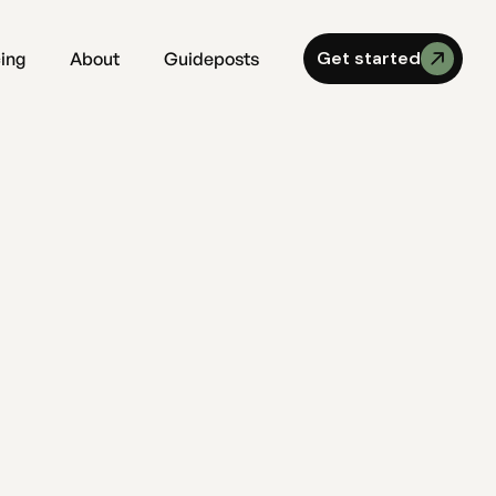
Get started
cing
About
Guideposts