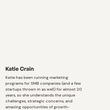
Katie Crain
Katie has been running marketing
programs for SMB companies (and a few
startups thrown in as well) for almost 20
years, so she understands the unique
challenges, strategic concerns, and
amazing opportunities of growth-