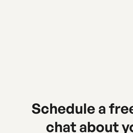
Urban Sherpa Marketing Co.
Schedule a fre
chat about y